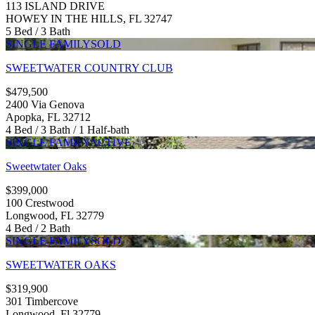
113 ISLAND DRIVE
HOWEY IN THE HILLS, FL 32747
5 Bed / 3 Bath
SINGLE FAMILY
SOLD
SWEETWATER COUNTRY CLUB
$479,500
2400 Via Genova
Apopka, FL 32712
4 Bed / 3 Bath / 1 Half-bath
SINGLE FAMILY
ACTIVE
Sweetwtater Oaks
$399,000
100 Crestwood
Longwood, FL 32779
4 Bed / 2 Bath
SINGLE FAMILY
SOLD
SWEETWATER OAKS
$319,900
301 Timbercove
Longwood, Fl 32779