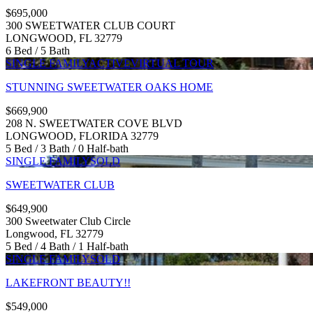
$695,000
300 SWEETWATER CLUB COURT
LONGWOOD, FL 32779
6 Bed / 5 Bath
SINGLE FAMILY
ACTIVE
VIRTUAL TOUR
STUNNING SWEETWATER OAKS HOME
$669,900
208 N. SWEETWATER COVE BLVD
LONGWOOD, FLORIDA 32779
5 Bed / 3 Bath / 0 Half-bath
SINGLE FAMILY
SOLD
SWEETWATER CLUB
$649,900
300 Sweetwater Club Circle
Longwood, FL 32779
5 Bed / 4 Bath / 1 Half-bath
SINGLE FAMILY
SOLD
LAKEFRONT BEAUTY!!
$549,000