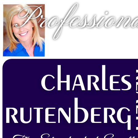
Profession