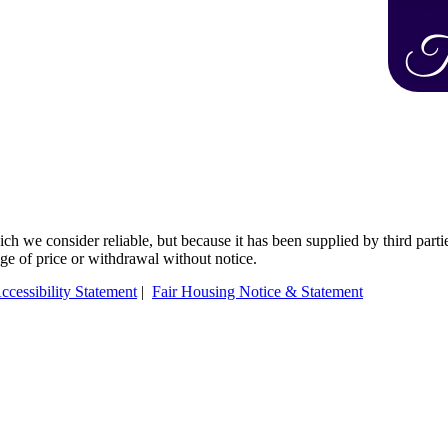
 we consider reliable, but because it has been supplied by third partie
ange of price or withdrawal without notice.
ccessibility Statement
|
Fair Housing Notice & Statement