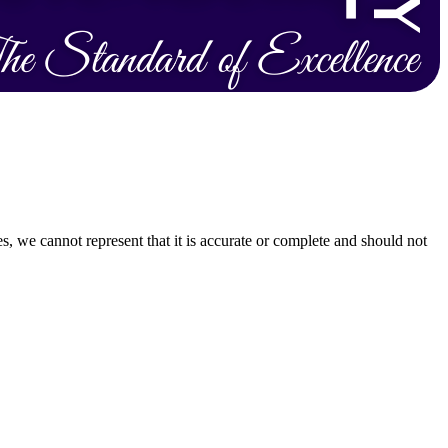
s, we cannot represent that it is accurate or complete and should not