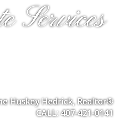
e Services
ne Huskey Hedrick, Realtor®
CALL: 407-421-0141