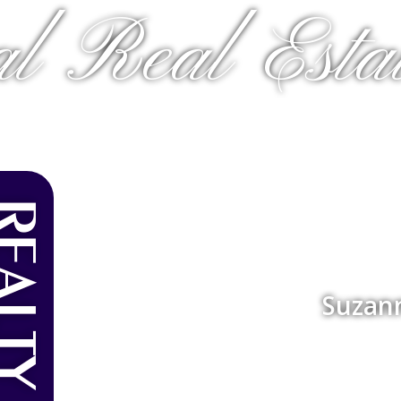
al Real Estat
Suzan