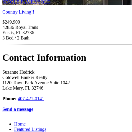
SINGLE FAMILY
SOLD
Country Living!!
$249,900
42836 Royal Trails
Eustis, FL 32736
3 Bed / 2 Bath
Contact Information
Suzanne Hedrick
Coldwell Banker Realty
1120 Town Park Avenue Suite 1042
Lake Mary
,
FL
32746
Phone:
407-421-0141
Send a message
Home
Featured Listings