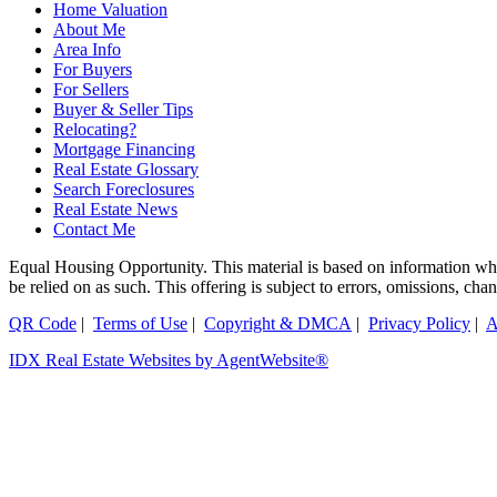
Home Valuation
About Me
Area Info
For Buyers
For Sellers
Buyer & Seller Tips
Relocating?
Mortgage Financing
Real Estate Glossary
Search Foreclosures
Real Estate News
Contact Me
Equal Housing Opportunity. This material is based on information which
be relied on as such. This offering is subject to errors, omissions, ch
QR Code
|
Terms of Use
|
Copyright & DMCA
|
Privacy Policy
|
A
IDX Real Estate Websites by AgentWebsite®