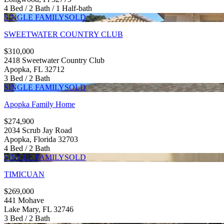
4 Bed / 2 Bath / 1 Half-bath
SINGLE FAMILY
SOLD
SWEETWATER COUNTRY CLUB
$310,000
2418 Sweetwater Country Club
Apopka, FL 32712
3 Bed / 2 Bath
SINGLE FAMILY
SOLD
Apopka Family Home
$274,900
2034 Scrub Jay Road
Apopka, Florida 32703
4 Bed / 2 Bath
SINGLE FAMILY
SOLD
TIMICUAN
$269,000
441 Mohave
Lake Mary, FL 32746
3 Bed / 2 Bath