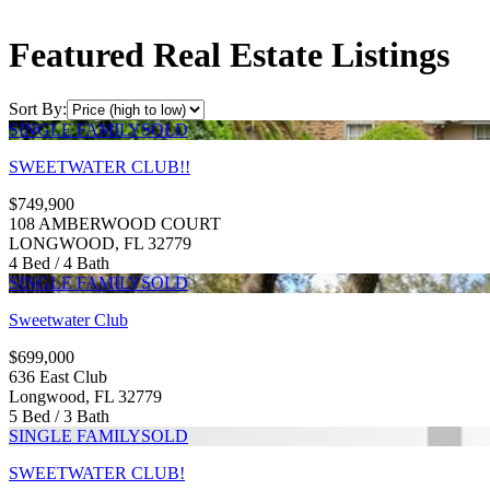
Featured Real Estate Listings
Sort By:
SINGLE FAMILY
SOLD
SWEETWATER CLUB!!
$749,900
108 AMBERWOOD COURT
LONGWOOD, FL 32779
4 Bed / 4 Bath
SINGLE FAMILY
SOLD
Sweetwater Club
$699,000
636 East Club
Longwood, FL 32779
5 Bed / 3 Bath
SINGLE FAMILY
SOLD
SWEETWATER CLUB!