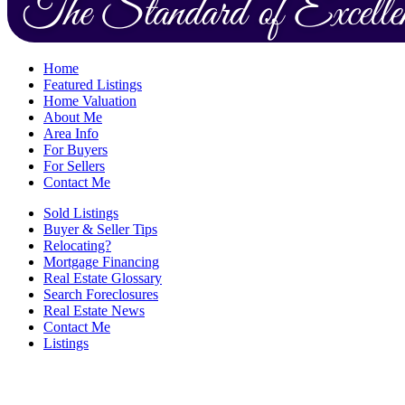
Home
Featured Listings
Home Valuation
About Me
Area Info
For Buyers
For Sellers
Contact Me
Sold Listings
Buyer & Seller Tips
Relocating?
Mortgage Financing
Real Estate Glossary
Search Foreclosures
Real Estate News
Contact Me
Listings