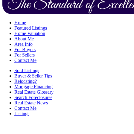
Home
Featured Listings
Home Valuation
About Me
Area Info
For Buyers
For Sellers
Contact Me
Sold Listings
Buyer & Seller Tips
Relocating?
Mortgage Financing
Real Estate Glossary
Search Foreclosures
Real Estate News
Contact Me
Listings