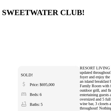
SWEETWATER CLUB!
RESORT LIVING IN 
updated throughout? 
SOLD!
foyer and enjoy th
an island breakfast
attach_money
Price: $695,000
Family Room with fir
outdoor grill, and f
bed
Beds: 6
entertaining guests
oversized and 5 full
bathtub
wine bar, 3 closets
Baths: 5
throughout! Nothing