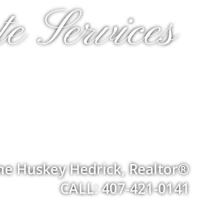
e Services
ne Huskey Hedrick, Realtor®
CALL: 407-421-0141