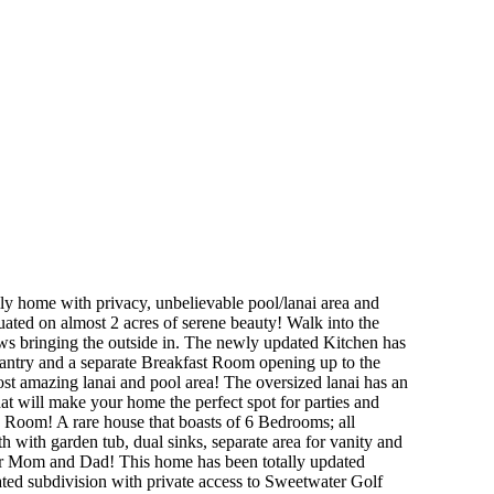
 with privacy, unbelievable pool/lanai area and
uated on almost 2 acres of serene beauty! Walk into the
 bringing the outside in. The newly updated Kitchen has
 pantry and a separate Breakfast Room opening up to the
most amazing lanai and pool area! The oversized lanai has an
that will make your home the perfect spot for parties and
 Room! A rare house that boasts of 6 Bedrooms; all
h with garden tub, dual sinks, separate area for vanity and
 for Mom and Dad! This home has been totally updated
ted subdivision with private access to Sweetwater Golf