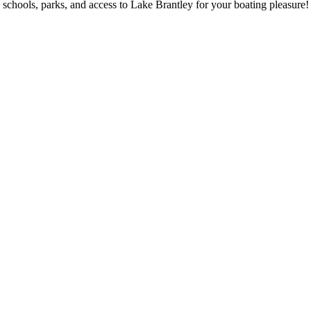
schools, parks, and access to Lake Brantley for your boating pleasure!