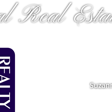
al Real Estat
Suzan