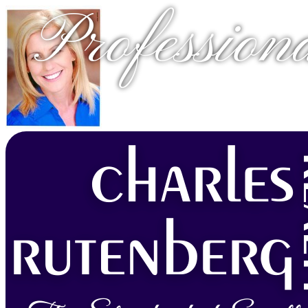
Profession