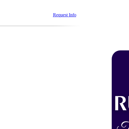
Request Info