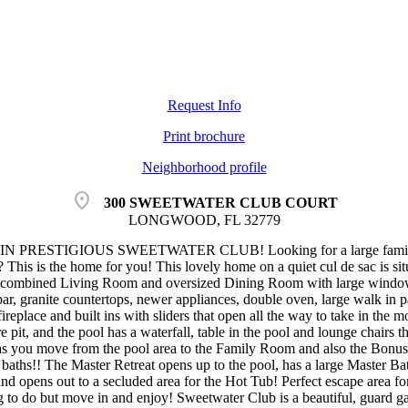
Request Info
Print brochure
Neighborhood profile
location_on
300 SWEETWATER CLUB COURT
LONGWOOD, FL 32779
PRESTIGIOUS SWEETWATER CLUB! Looking for a large family home
This is the home for you! This lovely home on a quiet cul de sac is sit
e combined Living Room and oversized Dining Room with large windows
 bar, granite countertops, newer appliances, double oven, large walk in
eplace and built ins with sliders that open all the way to take in the 
ire pit, and the pool has a waterfall, table in the pool and lounge chairs 
 as you move from the pool area to the Family Room and also the Bonus
 baths!! The Master Retreat opens up to the pool, has a large Master Bat
 and opens out to a secluded area for the Hot Tub! Perfect escape area
 to do but move in and enjoy! Sweetwater Club is a beautiful, guard ga