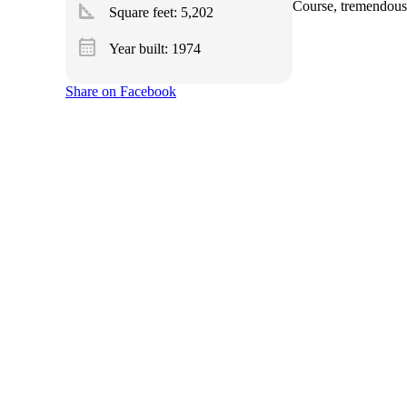
square_foot
Course, tremendous 
Square feet:
5,202
calendar_month
Year built: 1974
Share on Facebook