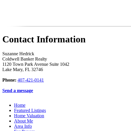
Contact Information
Suzanne Hedrick
Coldwell Banker Realty
1120 Town Park Avenue Suite 1042
Lake Mary
,
FL
32746
Phone:
407-421-0141
Send a message
Home
Featured Listings
Home Valuation
About Me
Area Info