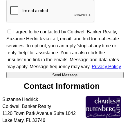
I agree to be contacted by Coldwell Banker Realty,
Suzanne Hedrick via call, email, and text for real estate
services. To opt out, you can reply 'stop' at any time or
reply 'help' for assistance. You can also click the
unsubscribe link in the emails. Message and data rates
may apply. Message frequency may vary.
Privacy Policy
Contact Information
Suzanne Hedrick
Coldwell Banker Realty
1120 Town Park Avenue Suite 1042
Lake Mary
,
FL
32746