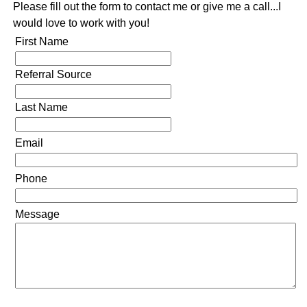
Please fill out the form to contact me or give me a call...I
would love to work with you!
First Name
Referral Source
Last Name
Email
Phone
Message