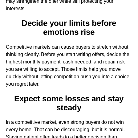
may strengthen the offer while still protecting your
interests.
Decide your limits before
emotions rise
Competitive markets can cause buyers to stretch without
thinking clearly. Before you start writing offers, decide the
highest monthly payment, cash needed, and repair risk
you are willing to accept. Those limits help you move
quickly without letting competition push you into a choice
you regret later.
Expect some losses and stay
steady
In a competitive market, even strong buyers do not win
every home. That can be discouraging, but it is normal.
Staying patient often leads to a better decision than