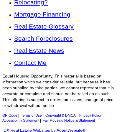
Relocating?
Mortgage Financing
Real Estate Glossary
Search Foreclosures
Real Estate News
Contact Me
Equal Housing Opportunity. This material is based on
information which we consider reliable, but because it has
been supplied by third parties, we cannot represent that it is
accurate or complete and should not be relied on as such.
This offering is subject to errors, omissions, change of price
or withdrawal without notice.
QR Code
|
Terms of Use
|
Copyright & DMCA
|
Privacy Policy
|
Accessibility Statement
|
Fair Housing Notice & Statement
IDX Real Estate Websites by AgentWebsite®