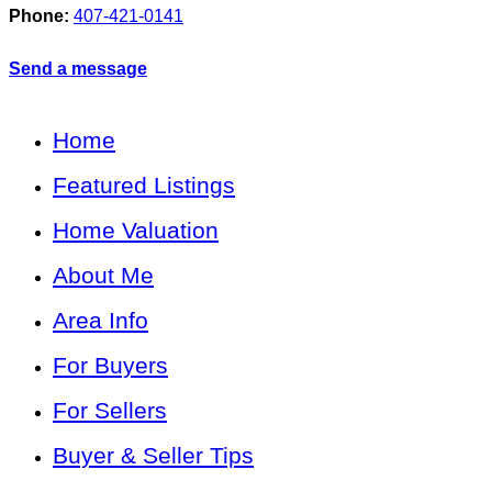
Phone:
407-421-0141
Send a message
Home
Featured Listings
Home Valuation
About Me
Area Info
For Buyers
For Sellers
Buyer & Seller Tips