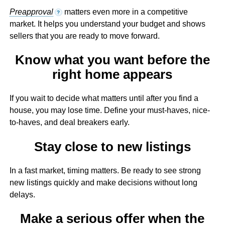
Preapproval
matters even more in a competitive
?
market. It helps you understand your budget and shows
sellers that you are ready to move forward.
Know what you want before the
right home appears
If you wait to decide what matters until after you find a
house, you may lose time. Define your must-haves, nice-
to-haves, and deal breakers early.
Stay close to new listings
In a fast market, timing matters. Be ready to see strong
new listings quickly and make decisions without long
delays.
Make a serious offer when the