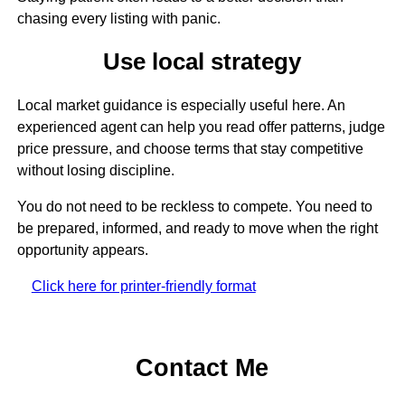
chasing every listing with panic.
Use local strategy
Local market guidance is especially useful here. An
experienced agent can help you read offer patterns, judge
price pressure, and choose terms that stay competitive
without losing discipline.
You do not need to be reckless to compete. You need to
be prepared, informed, and ready to move when the right
opportunity appears.
Click here for printer-friendly format
Contact Me