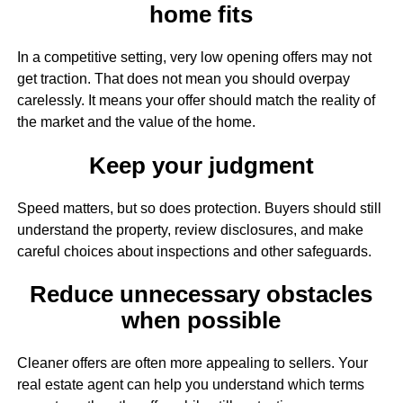
home fits
In a competitive setting, very low opening offers may not
get traction. That does not mean you should overpay
carelessly. It means your offer should match the reality of
the market and the value of the home.
Keep your judgment
Speed matters, but so does protection. Buyers should still
understand the property, review disclosures, and make
careful choices about inspections and other safeguards.
Reduce unnecessary obstacles
when possible
Cleaner offers are often more appealing to sellers. Your
real estate agent can help you understand which terms