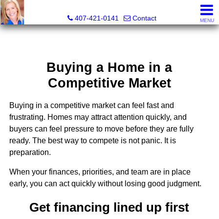
Suzanne Huskey Hedrick, Realtor®
407-421-0141
Contact
MENU
Buying a Home in a
Competitive Market
Buying in a competitive market can feel fast and
frustrating. Homes may attract attention quickly, and
buyers can feel pressure to move before they are fully
ready. The best way to compete is not panic. It is
preparation.
When your finances, priorities, and team are in place
early, you can act quickly without losing good judgment.
Get financing lined up first